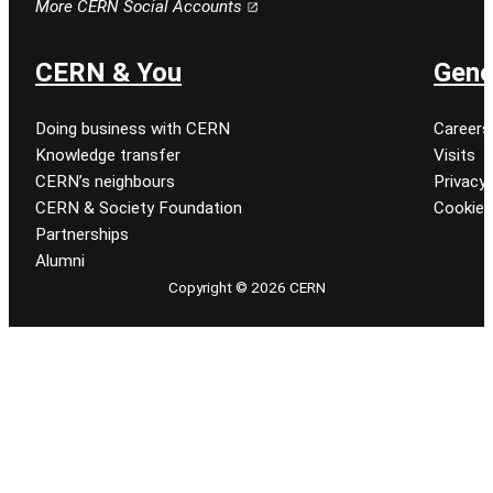
More CERN Social Accounts
CERN & You
Gene
Doing business with CERN
Careers
Knowledge transfer
Visits
CERN’s neighbours
Privacy 
CERN & Society Foundation
Cookie
Partnerships
Alumni
Copyright © 2026 CERN